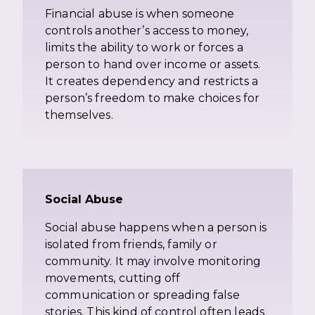
Financial abuse is when someone
controls another’s access to money,
limits the ability to work or forces a
person to hand over income or assets.
It creates dependency and restricts a
person’s freedom to make choices for
themselves.
Social Abuse
Social abuse happens when a person is
isolated from friends, family or
community. It may involve monitoring
movements, cutting off
communication or spreading false
stories. This kind of control often leads