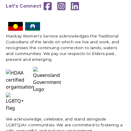



Let's Connect
Mackay Women’s Service acknowledges the Traditional
Custodians of the lands on which we live and work, and
recognises the continuing connection to lands, waters
and communities. We pay our respects to Elders past,
present and emerging.
We acknowledge, celebrate, and stand alongside
LGBTQIA+ communities. We are committed to fostering a
safe, respectful, and inclusive environment.