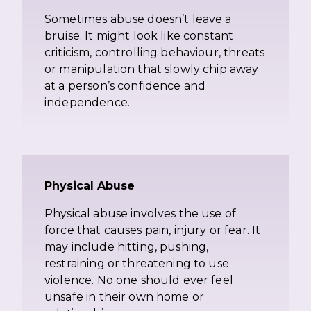
Sometimes abuse doesn’t leave a
bruise. It might look like constant
criticism, controlling behaviour, threats
or manipulation that slowly chip away
at a person’s confidence and
independence.
Physical Abuse
Physical abuse involves the use of
force that causes pain, injury or fear. It
may include hitting, pushing,
restraining or threatening to use
violence. No one should ever feel
unsafe in their own home or