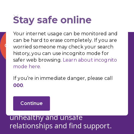
Stay safe online
Your internet usage can be monitored and
can be hard to erase completely. If you are
QUICK EXIT
worried someone may check your search
history, you can use incognito mode for
safer web browsing.
Learn about incognito
mode here.
Recognise the
If you’re in immediate danger, please call
000
.
Signs
Continue
Learn how to identify the signs of
unhealthy and unsafe
relationships and find support.