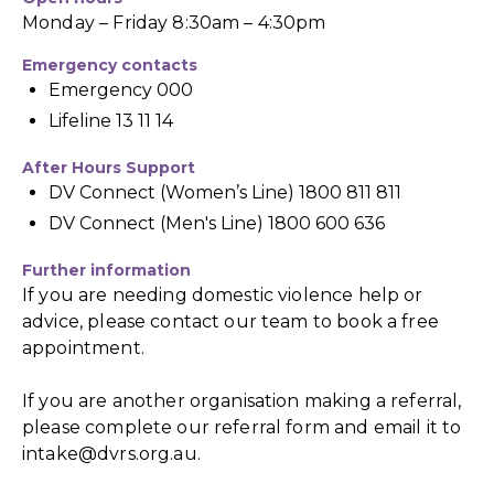
Monday – Friday 8:30am – 4:30pm
Emergency contacts
Emergency 000
Lifeline 13 11 14
After Hours Support
DV Connect (Women’s Line) 1800 811 811
DV Connect (Men's Line) 1800 600 636
Further information
If you are needing domestic violence help or
advice, please contact our team to book a free
appointment.
If you are another organisation making a referral,
please complete our referral form and email it to
intake@dvrs.org.au
.