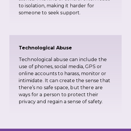
to isolation, making it harder for
someone to seek support.
Technological Abuse
Technological abuse can include the
use of phones, social media, GPS or
online accounts to harass, monitor or
intimidate. It can create the sense that
there’s no safe space, but there are
ways for a person to protect their
privacy and regain a sense of safety.