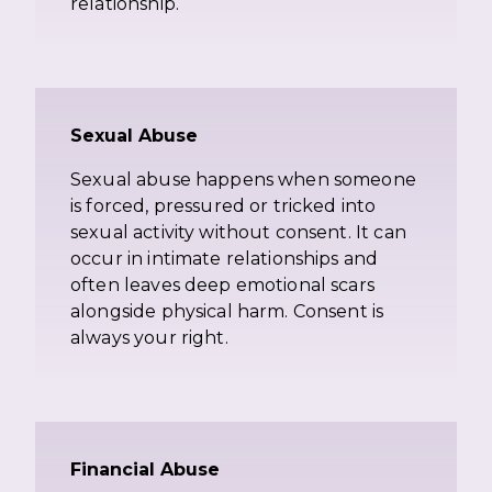
relationship.
Sexual Abuse
Sexual abuse happens when someone
is forced, pressured or tricked into
sexual activity without consent. It can
occur in intimate relationships and
often leaves deep emotional scars
alongside physical harm. Consent is
always your right.
Financial Abuse