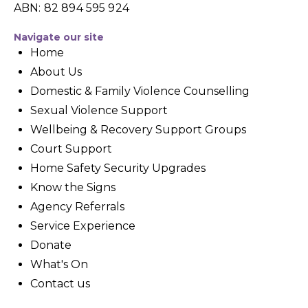
ABN: 82 894 595 924
Navigate our site
Home
About Us
Domestic & Family Violence Counselling
Sexual Violence Support
Wellbeing & Recovery Support Groups
Court Support
Home Safety Security Upgrades
Know the Signs
Agency Referrals
Service Experience
Donate
What's On
Contact us