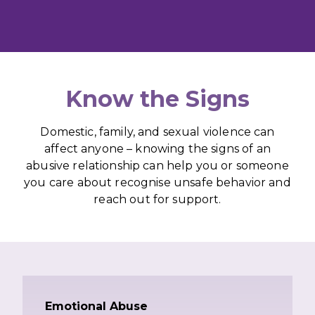
Know the Signs
Domestic, family, and sexual violence can
affect anyone – knowing the signs of an
abusive relationship can help you or someone
you care about recognise unsafe behavior and
reach out for support.
Emotional Abuse