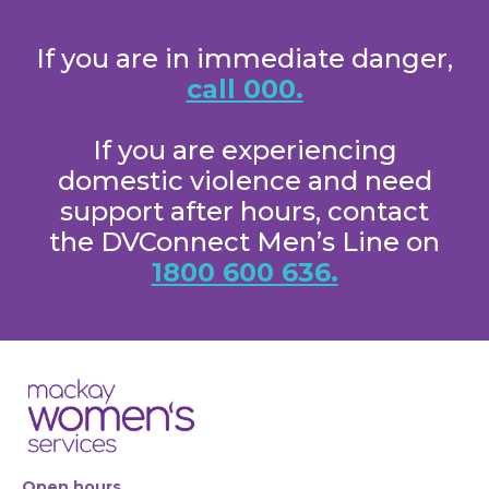
If you are in immediate danger,
call 000.
If you are experiencing
domestic violence and need
support after hours, contact
the DVConnect Men’s Line on
1800 600 636.
Open hours