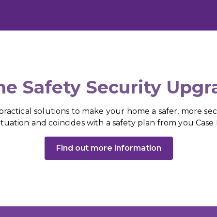
e Safety Security Upgr
actical solutions to make your home a safer, more secu
ituation and coincides with a safety plan from you Cas
Find out more information