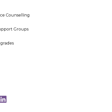
nce Counselling
upport Groups
pgrades
