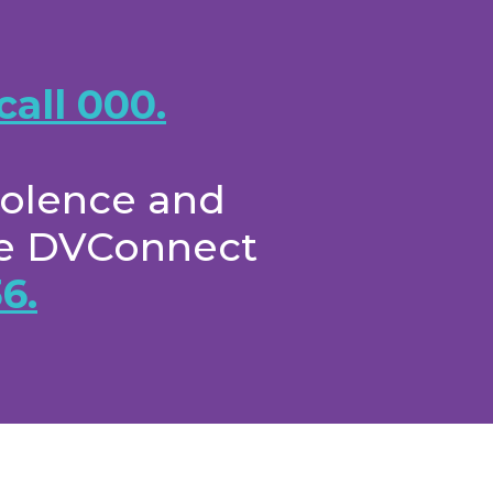
call 000.
iolence and
the DVConnect
6.