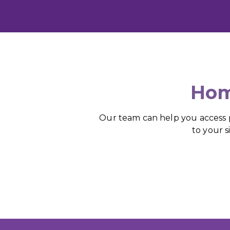
Hom
Our team can help you access pr
to your s