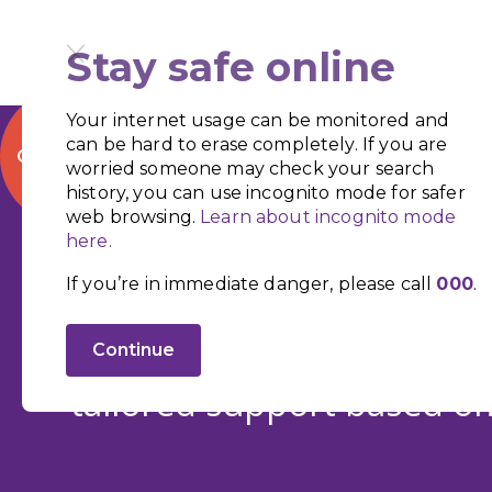
Stay safe online
Your internet usage can be monitored and
can be hard to erase completely. If you are
QUICK EXIT
worried someone may check your search
history, you can use incognito mode for safer
web browsing.
Learn about incognito mode
here.
Supporting S
If you’re in immediate danger, please call
000
.
We provide, home securit
Continue
tailored support based on