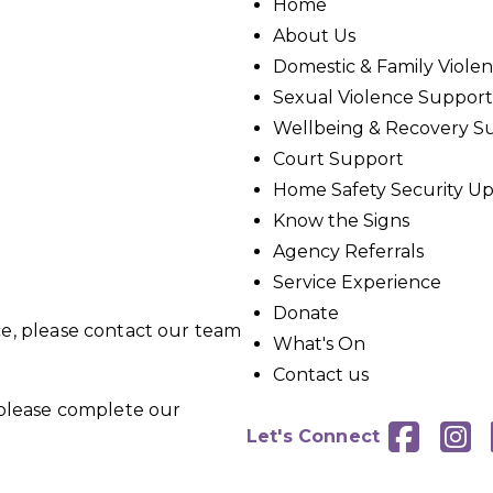
Home
About Us
Domestic & Family Viole
Sexual Violence Support
Wellbeing & Recovery S
Court Support
Home Safety Security U
Know the Signs
Agency Referrals
Service Experience
Donate
ce, please contact our team
What's On
Contact us
, please complete our


Let's Connect