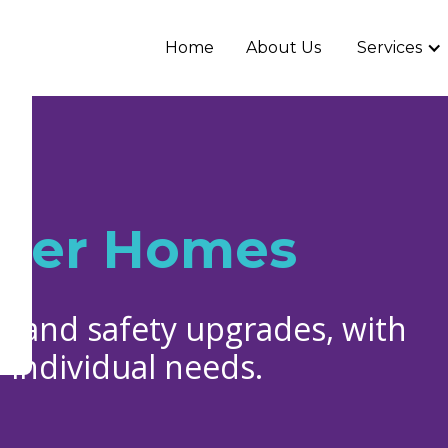
Home
About Us
Services
afer Homes
y and safety upgrades, with
 individual needs.