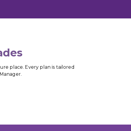
ades
re place. Every plan is tailored
e Manager.