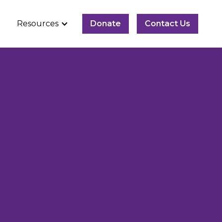
Resources
Donate
Contact Us