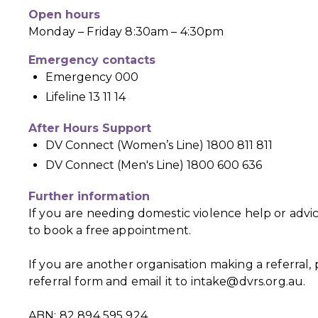
Open hours
Monday – Friday 8:30am – 4:30pm
Emergency contacts
Emergency 000
Lifeline 13 11 14
After Hours Support
DV Connect (Women’s Line) 1800 811 811
DV Connect (Men's Line) 1800 600 636
Further information
If you are needing domestic violence help or advi
to book a free appointment.
If you are another organisation making a referral
referral form and email it to
intake@dvrs.org.au
.
ABN: 82 894 595 924