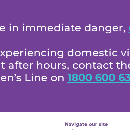
are in immediate danger,
 experiencing domestic v
 after hours, contact 
en’s Line on
1800 600 63
Navigate our site