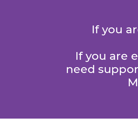
If you 
If you are
need support
M