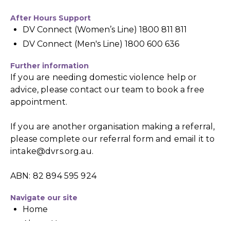
After Hours Support
DV Connect (Women’s Line) 1800 811 811
DV Connect (Men's Line) 1800 600 636
Further information
If you are needing domestic violence help or
advice, please contact our team to book a free
appointment.
If you are another organisation making a referral,
please complete our referral form and email it to
intake@dvrs.org.au
.
ABN: 82 894 595 924
Navigate our site
Home
About Us