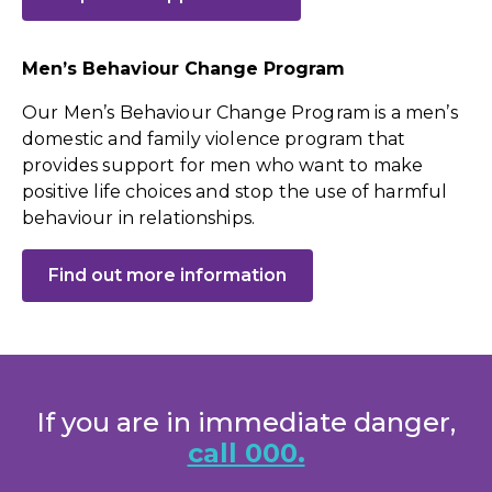
Men’s Behaviour Change Program
Our Men’s Behaviour Change Program is a men’s
domestic and family violence program that
provides support for men who want to make
positive life choices and stop the use of harmful
behaviour in relationships.
Find out more information
If you are in immediate danger,
call 000.