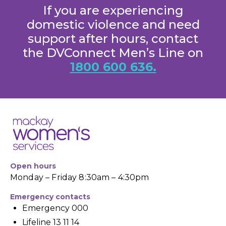
If you are experiencing
domestic violence and need
support after hours, contact
the DVConnect Men’s Line on
1800 600 636.
Open hours
Monday – Friday 8:30am – 4:30pm
Emergency contacts
Emergency 000
Lifeline 13 11 14