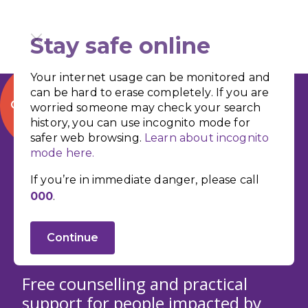
Stay safe online
Your internet usage can be monitored and
can be hard to erase completely. If you are
QUICK EXIT
worried someone may check your search
history, you can use incognito mode for
safer web browsing.
Learn about incognito
Support for
mode here.
People Impacted
If you’re in immediate danger, please call
000
.
by Domestic and
Family Violence
Continue
Free counselling and practical
support for people impacted by