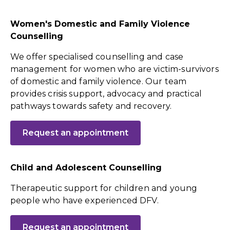
Women's Domestic and Family Violence
Counselling
We offer specialised counselling and case
management for women who are victim-survivors
of domestic and family violence. Our team
provides crisis support, advocacy and practical
pathways towards safety and recovery.
Request an appointment
Child and Adolescent Counselling
Therapeutic support for children and young
people who have experienced DFV.
Request an appointment